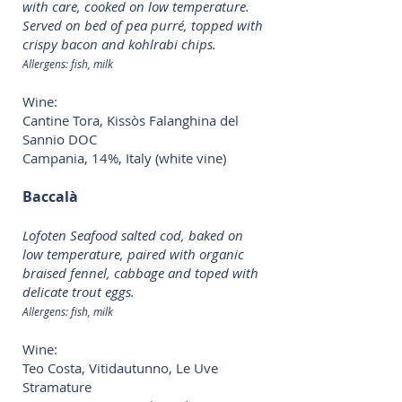
with care, cooked on low temperature.
Served on bed of pea purré, topped with
crispy bacon and kohlrabi chips.
Allergens: fish, milk
Wine:
Cantine Tora, Kissòs Falanghina del
Sannio DOC
Campania, 14%, Italy (white vine)
Baccalà
Lofoten Seafood salted cod, baked on
low temperature, paired with organic
braised fennel, cabbage and toped with
delicate trout eggs.
Allergens: fish, milk
Wine:
Teo Costa, Vitidautunno, Le Uve
Stramature