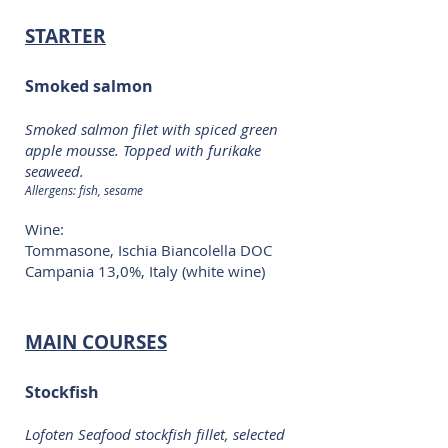
STARTER
Smoked salmon
Smoked salmon filet with spiced green
apple mousse. Topped with furikake
seaweed.
Allergens: fish, sesame
Wine:
Tommasone, Ischia Biancolella DOC
Campania 13,0%, Italy (white wine)
MAIN COURSES
Stockfish
Lofoten Seafood stockfish fillet, selected