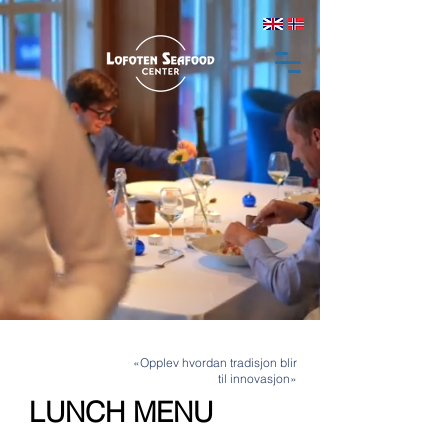
«Opplev hvordan tradisjon blir
til innovasjon»
LUNCH MENU