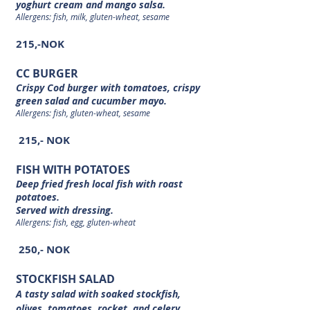
yoghurt cream and mango salsa.
Allergens: fish, milk, gluten-wheat, sesame
215,-NOK
CC BURGER
Crispy Cod burger with tomatoes, crispy
green salad and cucumber mayo.
Allergens: fish, gluten-wheat, sesame
215,- NOK
FISH WITH POTATOES
Deep fried fresh local fish with roast
potatoes.
Served with dressing.
Allergens: fish, egg, gluten-wheat
250,- NOK
STOCKFISH SALAD
A tasty salad with soaked stockfish,
olives, tomatoes, rocket, and celery.