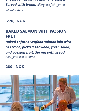
Served with bread.
Allergens: fish, gluten-
wheat, celery
270,- NOK
BAKED SALMON WITH PASSION
FRUIT
Baked Lofoten Seafood salmon loin with
beetroot, pickled seaweed, fresh salad,
and passion fruit. Served with bread.
Allergens: fish, sesame
280,- NOK