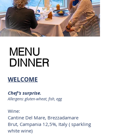
MENU
DINNER
WELCOME
Chef’s surprise.
Allergens: gluten-wheat, fish, egg
Wine:
Cantine Del Mare, Brezzadamare
Brut, Campania 12,5%, Italy ( sparkling
white wine)