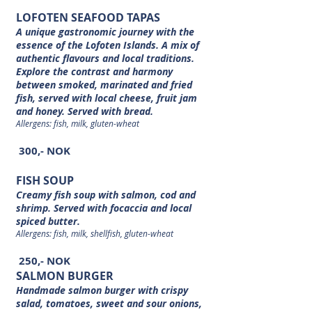
LOFOTEN SEAFOOD TAPAS
A unique gastronomic journey with the
essence of the Lofoten Islands. A mix of
authentic flavours and local traditions.
Explore the contrast and harmony
between smoked, marinated and fried
fish, served with local cheese, fruit jam
and honey. Served with bread.
Allergens: fish, milk, gluten-wheat
300,- NOK
FISH SOUP
Creamy fish soup with salmon, cod and
shrimp. Served with focaccia and local
spiced butter.
Allergens: fish, milk, shellfish, gluten-wheat
250,- NOK
SALMON BURGER
Handmade salmon burger with crispy
salad, tomatoes, sweet and sour onions,