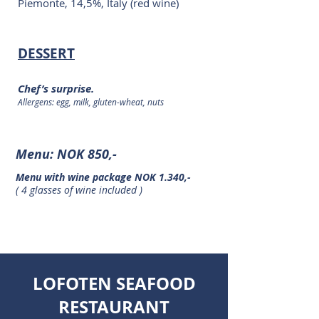
Piemonte, 14,5%, Italy (red wine)
DESSERT
Chef’s surprise.
Allergens: egg, milk, gluten-wheat, nuts
Menu: NOK 850,-
Menu with wine package
NOK 1.340,-
( 4 glasses of wine included )
LOFOTEN SEAFOOD
RESTAURANT