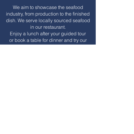
We aim to showcase the seafood
industry, from production to the finished
dish. We serve locally sourced seafood
in our restaurant.
Enjoy a lunch after your guided tour
or book a
table for dinner and try our
Lofoten Seafood
Experience Menu!
Lunch service
Monday -
Sunday
from
11.00 - 15.00
Dinner
Tuesday - Saturday from
19.00 - 23.00
(Last admission 21.00).
Are you a larger group interested in
dining at our restaurant?