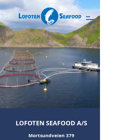
LOFOTEN SEAFOOD A/S
Mortsundveien 379